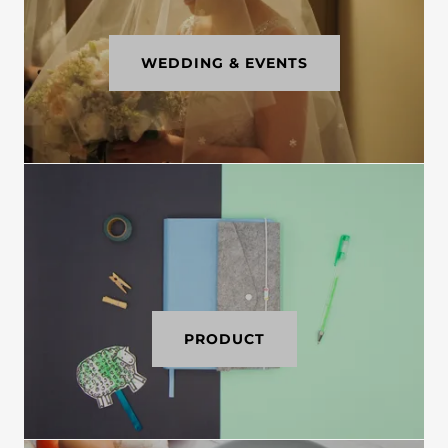
WEDDING & EVENTS
PRODUCT