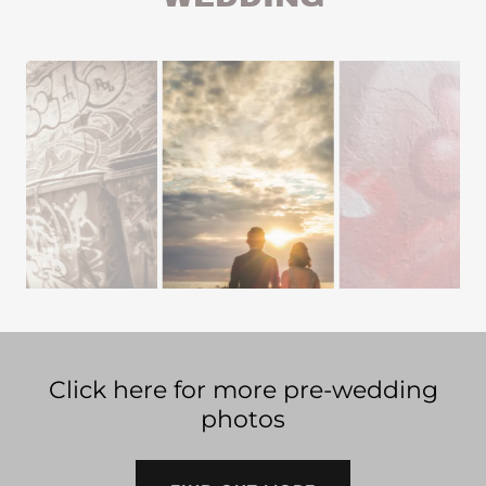
Click here for more pre-wedding
photos