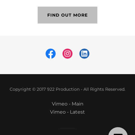
FIND OUT MORE
Copyright © 2017 922 Production - All Rights Reserved.
Vimeo - Main
Vimeo - Latest