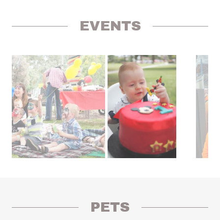
EVENTS
PETS