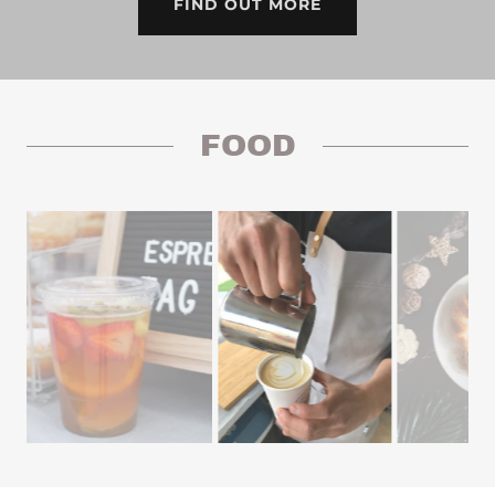
FIND OUT MORE
FOOD