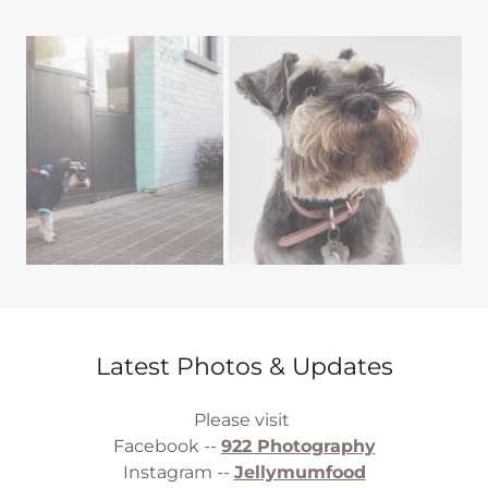
Latest Photos & Updates
Please visit
Facebook --
922 Photography
Instagram --
Jellymumfood