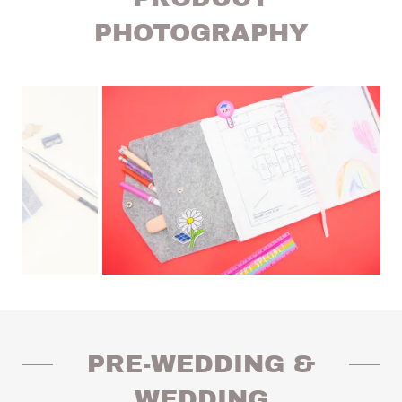
PHOTOGRAPHY
PRE-WEDDING &
WEDDING