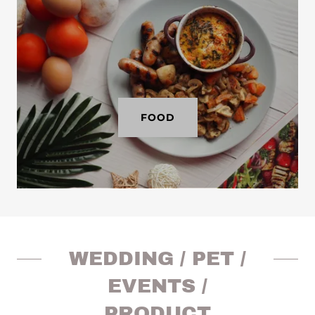
FOOD
WEDDING / PET /
EVENTS /
PRODUCT