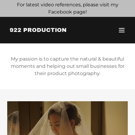
For latest video references, please visit my
Facebook page!
922 PRODUCTION
My passion is to capture the natural & beautiful
moments and helping out small businesses for
their product photography.